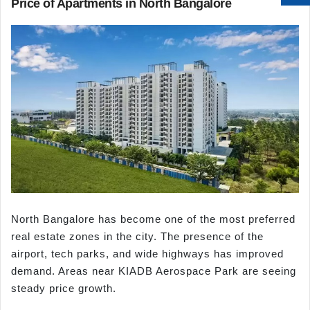
Price of Apartments in North Bangalore
North Bangalore has become one of the most preferred
real estate zones in the city. The presence of the
airport, tech parks, and wide highways has improved
demand. Areas near KIADB Aerospace Park are seeing
steady price growth.