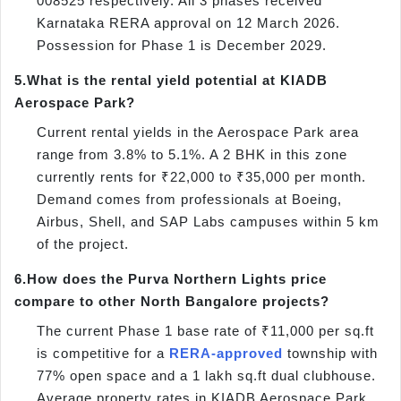
008525 respectively. All 3 phases received
Karnataka RERA approval on 12 March 2026.
Possession for Phase 1 is December 2029.
5.
What is the rental yield potential at KIADB
Aerospace Park?
Current rental yields in the Aerospace Park area
range from 3.8% to 5.1%. A 2 BHK in this zone
currently rents for ₹22,000 to ₹35,000 per month.
Demand comes from professionals at Boeing,
Airbus, Shell, and SAP Labs campuses within 5 km
of the project.
6.
How does the Purva Northern Lights price
compare to other North Bangalore projects?
The current Phase 1 base rate of ₹11,000 per sq.ft
is competitive for a
RERA-approved
township with
77% open space and a 1 lakh sq.ft dual clubhouse.
Average property rates in KIADB Aerospace Park