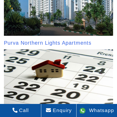
Purva Northern Lights Apartments
Call
Enquiry
Whatsapp