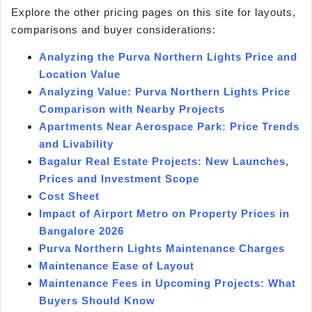
Explore the other pricing pages on this site for layouts,
comparisons and buyer considerations:
Analyzing the Purva Northern Lights Price and
Location Value
Analyzing Value: Purva Northern Lights Price
Comparison with Nearby Projects
Apartments Near Aerospace Park: Price Trends
and Livability
Bagalur Real Estate Projects: New Launches,
Prices and Investment Scope
Cost Sheet
Impact of Airport Metro on Property Prices in
Bangalore 2026
Purva Northern Lights Maintenance Charges
Maintenance Ease of Layout
Maintenance Fees in Upcoming Projects: What
Buyers Should Know