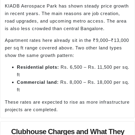
KIADB Aerospace Park has shown steady price growth
in recent years. The main reasons are job creation,
road upgrades, and upcoming metro access. The area
is also less crowded than central Bangalore.
Apartment rates here already sit in the ₹9,000–₹13,000
per sq ft range covered above. Two other land types
show the same growth pattern:
Residential plots:
Rs. 6,500 – Rs. 11,500 per sq.
ft
Commercial land:
Rs. 8,000 – Rs. 18,000 per sq.
ft
These rates are expected to rise as more infrastructure
projects are completed.
Clubhouse Charges and What They