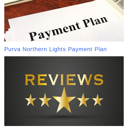
Purva Northern Lights Payment Plan