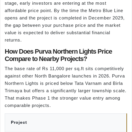
stage, early investors are entering at the most
affordable price point. By the time the Metro Blue Line
opens and the project is completed in December 2029,
the gap between your purchase price and the market
value is expected to deliver substantial financial
returns.
How Does Purva Northern Lights Price
Compare to Nearby Projects?
The base rate of Rs 11,000 per sq.ft sits competitively
against other North Bangalore launches in 2026. Purva
Northern Lights is priced below Tata Varnam and Birla
Trimaya but offers a significantly larger township scale.
That makes Phase 1 the stronger value entry among
comparable projects.
Project