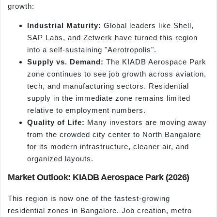
growth:
Industrial Maturity:
Global leaders like Shell,
SAP Labs, and Zetwerk have turned this region
into a self-sustaining "Aerotropolis".
Supply vs. Demand:
The KIADB Aerospace Park
zone continues to see job growth across aviation,
tech, and manufacturing sectors. Residential
supply in the immediate zone remains limited
relative to employment numbers.
Quality of Life:
Many investors are moving away
from the crowded city center to North Bangalore
for its modern infrastructure, cleaner air, and
organized layouts.
Market Outlook: KIADB Aerospace Park (2026)
This region is now one of the fastest-growing
residential zones in Bangalore. Job creation, metro