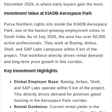
December 2029, is where early buyers gain the most.
Investment Value at KIADB Aerospace Park
Purva Northern Lights sits inside the KIADB Aerospace
Park, one of the fastest-growing employment zones in
South India. As of July 2026, the area has over 50,000
active professionals. They work at Boeing, Airbus,
Shell, and SAP Labs campuses within 5 km of the
project. That workforce directly drives rental demand
and long-term price growth in this corridor.
Key Investment Highlights
Global Employer Base:
Boeing, Airbus, Shell,
and SAP Labs operate within 5 km of the project.
This directly drives demand for premium gated
housing in the Aerospace Park corridor.
Rental Goldmine:
Current rental yields in the