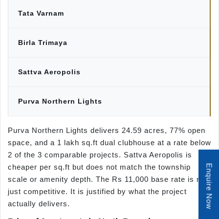
Tata Varnam
Birla Trimaya
Sattva Aeropolis
Purva Northern Lights
Purva Northern Lights delivers 24.59 acres, 77% open
space, and a 1 lakh sq.ft dual clubhouse at a rate below
2 of the 3 comparable projects. Sattva Aeropolis is
cheaper per sq.ft but does not match the township
Enquire Now
scale or amenity depth. The Rs 11,000 base rate is not
just competitive. It is justified by what the project
actually delivers.