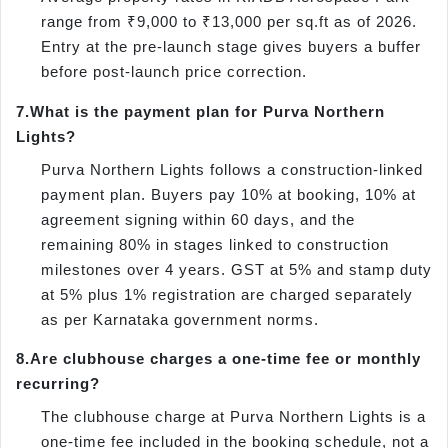
range from ₹9,000 to ₹13,000 per sq.ft as of 2026.
Entry at the pre-launch stage gives buyers a buffer
before post-launch price correction.
7.
What is the payment plan for Purva Northern
Lights?
Purva Northern Lights follows a construction-linked
payment plan. Buyers pay 10% at booking, 10% at
agreement signing within 60 days, and the
remaining 80% in stages linked to construction
milestones over 4 years. GST at 5% and stamp duty
at 5% plus 1% registration are charged separately
as per Karnataka government norms.
8.
Are clubhouse charges a one-time fee or monthly
recurring?
The clubhouse charge at Purva Northern Lights is a
one-time fee included in the booking schedule, not a