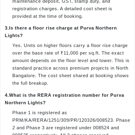
maintenance deposit, GST, stamp duty, and
registration charges. A detailed cost sheet is
provided at the time of booking.
3.
Is there a floor rise charge at Purva Northern
Lights?
Yes. Units on higher floors carry a floor rise charge
over the base rate of ₹11,000 per sq.ft. The exact
amount depends on the floor level and tower. This is
standard practice across premium projects in North
Bangalore. The cost sheet shared at booking shows
the full breakup.
4.
What is the RERA registration number for Purva
Northern Lights?
Phase 1 is registered as
PRM/KA/RERA/1251/309/PR/120326/008523. Phase
2 and Phase 3 are registered under 008524 and