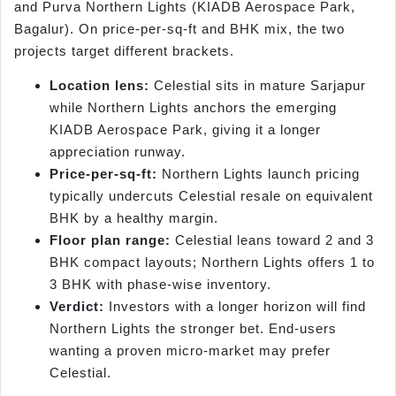
and Purva Northern Lights (KIADB Aerospace Park,
Bagalur). On price-per-sq-ft and BHK mix, the two
projects target different brackets.
Location lens:
Celestial sits in mature Sarjapur
while Northern Lights anchors the emerging
KIADB Aerospace Park, giving it a longer
appreciation runway.
Price-per-sq-ft:
Northern Lights launch pricing
typically undercuts Celestial resale on equivalent
BHK by a healthy margin.
Floor plan range:
Celestial leans toward 2 and 3
BHK compact layouts; Northern Lights offers 1 to
3 BHK with phase-wise inventory.
Verdict:
Investors with a longer horizon will find
Northern Lights the stronger bet. End-users
wanting a proven micro-market may prefer
Celestial.