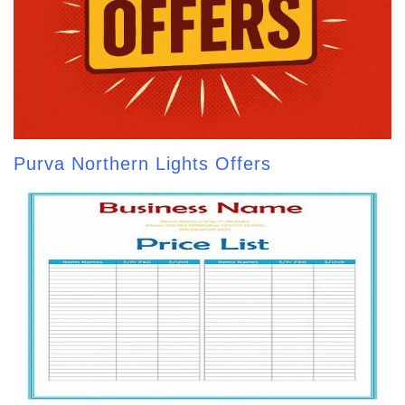
Purva Northern Lights Offers