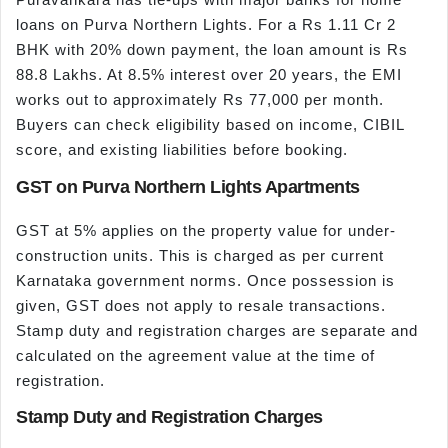
loans on Purva Northern Lights. For a Rs 1.11 Cr 2
BHK with 20% down payment, the loan amount is Rs
88.8 Lakhs. At 8.5% interest over 20 years, the EMI
works out to approximately Rs 77,000 per month.
Buyers can check eligibility based on income, CIBIL
score, and existing liabilities before booking.
GST on Purva Northern Lights Apartments
GST at 5% applies on the property value for under-
construction units. This is charged as per current
Karnataka government norms. Once possession is
given, GST does not apply to resale transactions.
Stamp duty and registration charges are separate and
calculated on the agreement value at the time of
registration.
Stamp Duty and Registration Charges