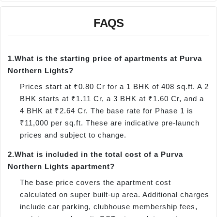
FAQS
1.
What is the starting price of apartments at Purva
Northern Lights?
Prices start at ₹0.80 Cr for a 1 BHK of 408 sq.ft. A 2
BHK starts at ₹1.11 Cr, a 3 BHK at ₹1.60 Cr, and a
4 BHK at ₹2.64 Cr. The base rate for Phase 1 is
₹11,000 per sq.ft. These are indicative pre-launch
prices and subject to change.
2.
What is included in the total cost of a Purva
Northern Lights apartment?
The base price covers the apartment cost
calculated on super built-up area. Additional charges
include car parking, clubhouse membership fees,