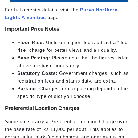
For full amenity details, visit the
Purva Northern
Lights Amenities
page.
Important Price Notes
Floor Rise:
Units on higher floors attract a "floor
rise" charge for better views and air quality.
Base Pricing:
Please note that the figures listed
above are base prices only.
Statutory Costs:
Government charges, such as
registration fees and stamp duty, are extra.
Parking:
Charges for car parking depend on the
specific type of slot you choose.
Preferential Location Charges
Some units carry a Preferential Location Charge over
the base rate of Rs 11,000 per sq.ft. This applies to
corner units, park-facing homes, and apartments on