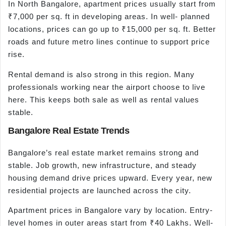
In North Bangalore, apartment prices usually start from
₹7,000 per sq. ft in developing areas. In well- planned
locations, prices can go up to ₹15,000 per sq. ft. Better
roads and future metro lines continue to support price
rise.
Rental demand is also strong in this region. Many
professionals working near the airport choose to live
here. This keeps both sale as well as rental values
stable.
Bangalore Real Estate Trends
Bangalore’s real estate market remains strong and
stable. Job growth, new infrastructure, and steady
housing demand drive prices upward. Every year, new
residential projects are launched across the city.
Apartment prices in Bangalore vary by location. Entry-
level homes in outer areas start from ₹40 Lakhs. Well-