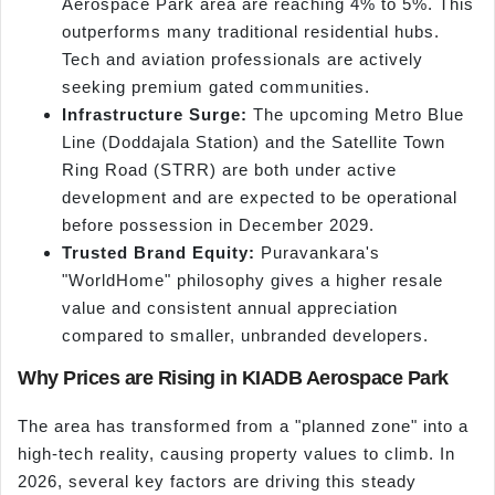
Aerospace Park area are reaching 4% to 5%. This
outperforms many traditional residential hubs.
Tech and aviation professionals are actively
seeking premium gated communities.
Infrastructure Surge:
The upcoming Metro Blue
Line (Doddajala Station) and the Satellite Town
Ring Road (STRR) are both under active
development and are expected to be operational
before possession in December 2029.
Trusted Brand Equity:
Puravankara's
"WorldHome" philosophy gives a higher resale
value and consistent annual appreciation
compared to smaller, unbranded developers.
Why Prices are Rising in KIADB Aerospace Park
The area has transformed from a "planned zone" into a
high-tech reality, causing property values to climb. In
2026, several key factors are driving this steady