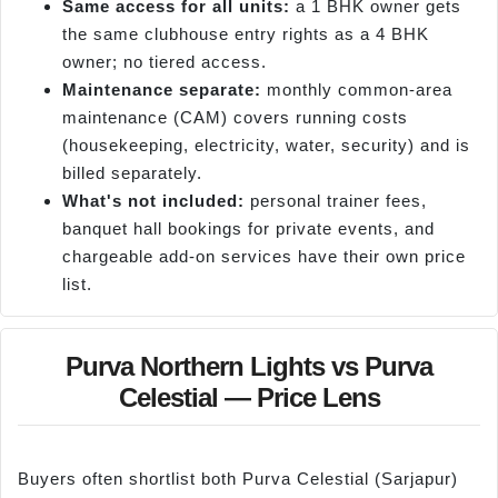
Same access for all units:
a 1 BHK owner gets
the same clubhouse entry rights as a 4 BHK
owner; no tiered access.
Maintenance separate:
monthly common-area
maintenance (CAM) covers running costs
(housekeeping, electricity, water, security) and is
billed separately.
What's not included:
personal trainer fees,
banquet hall bookings for private events, and
chargeable add-on services have their own price
list.
Purva Northern Lights vs Purva
Celestial — Price Lens
Buyers often shortlist both Purva Celestial (Sarjapur)