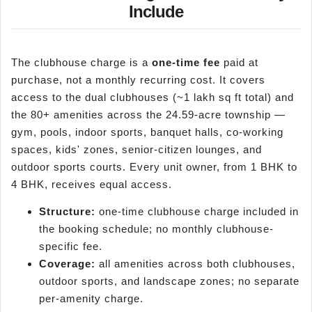
Include
The clubhouse charge is a
one-time fee
paid at
purchase, not a monthly recurring cost. It covers
access to the dual clubhouses (~1 lakh sq ft total) and
the 80+ amenities across the 24.59-acre township —
gym, pools, indoor sports, banquet halls, co-working
spaces, kids' zones, senior-citizen lounges, and
outdoor sports courts. Every unit owner, from 1 BHK to
4 BHK, receives equal access.
Structure:
one-time clubhouse charge included in
the booking schedule; no monthly clubhouse-
specific fee.
Coverage:
all amenities across both clubhouses,
outdoor sports, and landscape zones; no separate
per-amenity charge.