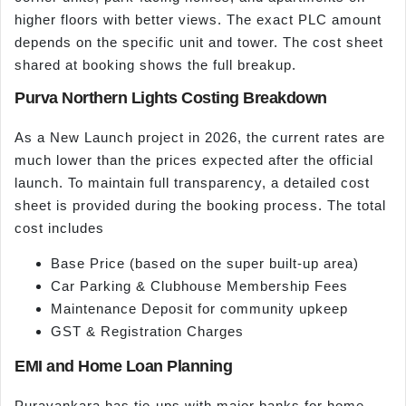
higher floors with better views. The exact PLC amount
depends on the specific unit and tower. The cost sheet
shared at booking shows the full breakup.
Purva Northern Lights Costing Breakdown
As a New Launch project in 2026, the current rates are
much lower than the prices expected after the official
launch. To maintain full transparency, a detailed cost
sheet is provided during the booking process. The total
cost includes
Base Price (based on the super built-up area)
Car Parking & Clubhouse Membership Fees
Maintenance Deposit for community upkeep
GST & Registration Charges
EMI and Home Loan Planning
Puravankara has tie-ups with major banks for home