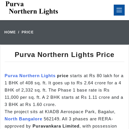
HOME
PRICE
Purva Northern Lights Price
Purva Northern Lights
price
starts at Rs 80 lakh for a
1 BHK of 408 sq. ft. It goes up to Rs 2.64 crore for a 4
BHK of 2,332 sq. ft. The Phase 1 base rate is Rs
11,000 per sq. ft. A 2 BHK starts at Rs 1.11 crore and a
3 BHK at Rs 1.60 crore.
The project sits at KIADB Aerospace Park, Bagalur,
North Bangalore
562149. All 3 phases are RERA-
approved by
Puravankara Limited
, with possession