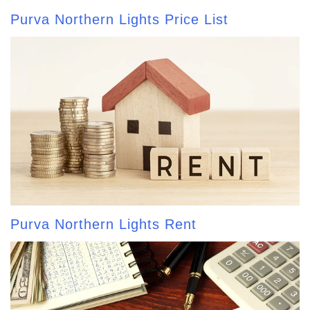
Purva Northern Lights Price List
Purva Northern Lights Rent