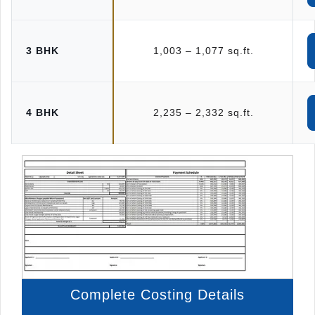
3 BHK
1,003 – 1,077 sq.ft.
4 BHK
2,235 – 2,332 sq.ft.
Complete Costing Details