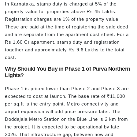
In Karnataka, stamp duty is charged at 5% of the
property value for properties above Rs 45 Lakhs.
Registration charges are 1% of the property value.
These are paid at the time of registering the sale deed
and are separate from the apartment cost sheet. For a
Rs 1.60 Cr apartment, stamp duty and registration
together add approximately Rs 9.6 Lakhs to the total
cost.
Why Should You Buy in Phase 1 of Purva Northern
Lights?
Phase 1 is priced lower than Phase 2 and Phase 3 are
expected to cost at launch. The base rate of ₹11,000
per sq.ft is the entry point. Metro connectivity and
airport expansion will add price pressure later. The
Doddajala Metro Station on the Blue Line is 2 km from
the project. It is expected to be operational by late
2026. That infrastructure gap, between now and