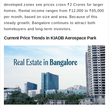
developed zones see prices cross ₹2 Crores for larger
homes. Rental income ranges from ₹12,000 to ₹65,000
per month, based on size and area. Because of this
steady growth, Bangalore continues to attract both
homebuyers and long-term investors.
Current Price Trends in KIADB Aerospace Park