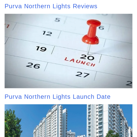
Purva Northern Lights Reviews
Purva Northern Lights Launch Date