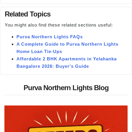
Related Topics
You might also find these related sections useful:
Purva Northern Lights FAQs
A Complete Guide to Purva Northern Lights
Home Loan Tie-Ups
Affordable 2 BHK Apartments in Yelahanka
Bangalore 2026: Buyer's Guide
Purva Northern Lights Blog