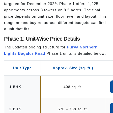
targeted for December 2029. Phase 1 offers 1,225
apartments across 3 towers on 9.5 acres. The final
price depends on unit size, floor level, and layout. This
range means buyers across different budgets can find
a unit that fits.
Phase 1: Unit-Wise Price Details
The updated pricing structure for
Purva Northern
Lights Bagalur Road
Phase 1 units is detailed below:
Unit Type
Approx. Size (sq. ft.)
1 BHK
408 sq. ft.
2 BHK
670 – 768 sq. ft.