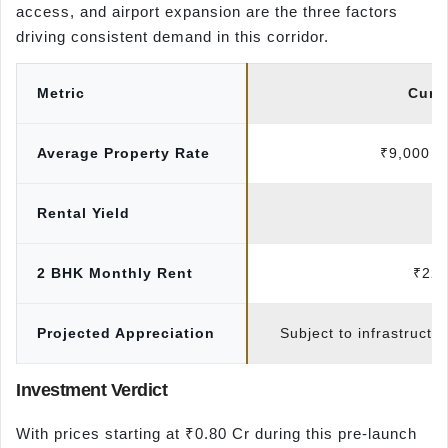
access, and airport expansion are the three factors
driving consistent demand in this corridor.
Metric
Curr
Average Property Rate
₹9,000 – 
Rental Yield
3
2 BHK Monthly Rent
₹22,
Projected Appreciation
Subject to infrastructu
Investment Verdict
With prices starting at ₹0.80 Cr during this pre-launch