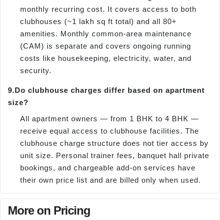
monthly recurring cost. It covers access to both
clubhouses (~1 lakh sq ft total) and all 80+
amenities. Monthly common-area maintenance
(CAM) is separate and covers ongoing running
costs like housekeeping, electricity, water, and
security.
9.
Do clubhouse charges differ based on apartment
size?
All apartment owners — from 1 BHK to 4 BHK —
receive equal access to clubhouse facilities. The
clubhouse charge structure does not tier access by
unit size. Personal trainer fees, banquet hall private
bookings, and chargeable add-on services have
their own price list and are billed only when used.
More on Pricing