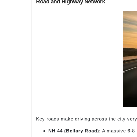
Road and Highway Network
Key roads make driving across the city very
NH 44 (Bellary Road):
A massive 6-8 l