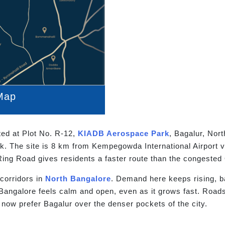
Map
ated at Plot No. R-12,
KIADB Aerospace Park
, Bagalur, Nor
. The site is 8 km from Kempegowda International Airport v
Ring Road gives residents a faster route than the congeste
 corridors in
North Bangalore
. Demand here keeps rising, b
 Bangalore feels calm and open, even as it grows fast. Road
 now prefer Bagalur over the denser pockets of the city.