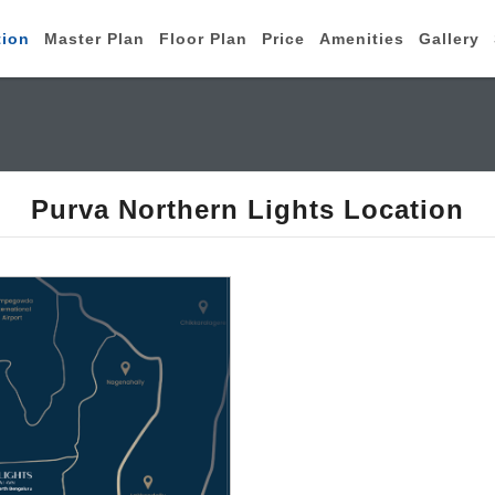
tion
Master Plan
Floor Plan
Price
Amenities
Gallery
Purva Northern Lights Location