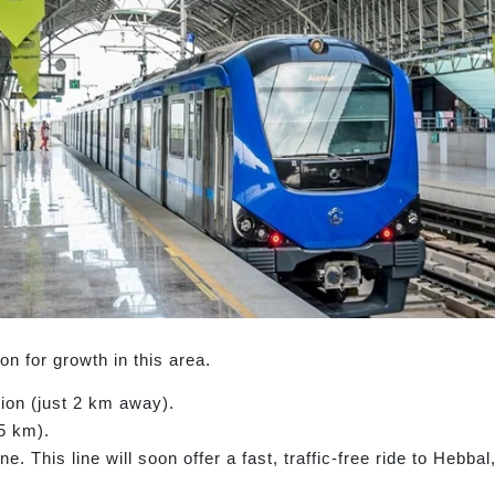
 for growth in this area.
ion (just 2 km away).
5 km).
e. This line will soon offer a fast, traffic-free ride to Hebb