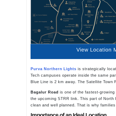
View Location 
Purva Northern Lights
is strategically loc
Tech campuses operate inside the same park
Blue Line is 2 km away. The Satellite Town 
Bagalur Road
is one of the fastest-growing
the upcoming STRR link. This part of North
clean and well planned. That is why families
Importance of an Ideal Location