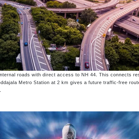
ternal roads with direct access to NH 44. This connects resi
dajala Metro Station at 2 km gives a future traffic-free ro
.