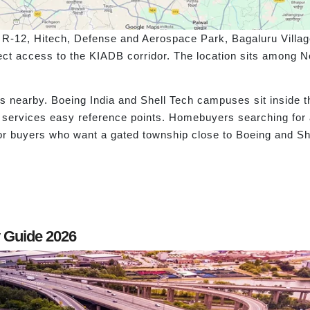
 R-12, Hitech, Defense and Aerospace Park, Bagaluru Village
ect access to the KIADB corridor. The location sits among 
ks nearby. Boeing India and Shell Tech campuses sit inside
ry services easy reference points. Homebuyers searching f
or buyers who want a gated township close to Boeing and She
y Guide 2026