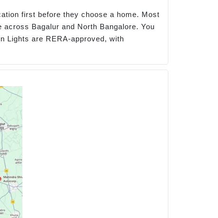
cation first before they choose a home. Most
e across Bagalur and North Bangalore. You
ern Lights are RERA-approved, with