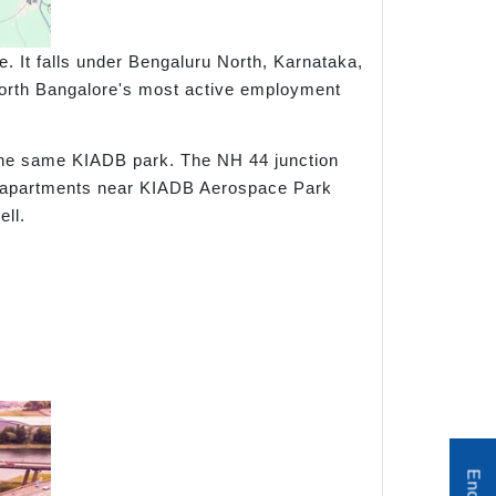
. It falls under Bengaluru North, Karnataka,
North Bangalore's most active employment
 the same KIADB park. The NH 44 junction
or apartments near KIADB Aerospace Park
ll.