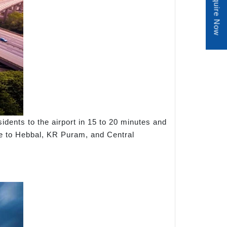
Enquire Now
dents to the airport in 15 to 20 minutes and
ute to Hebbal, KR Puram, and Central