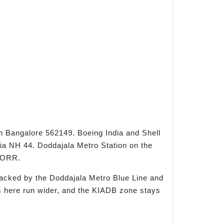
th Bangalore 562149. Boeing India and Shell
ia NH 44. Doddajala Metro Station on the
d ORR.
acked by the Doddajala Metro Blue Line and
s here run wider, and the KIADB zone stays