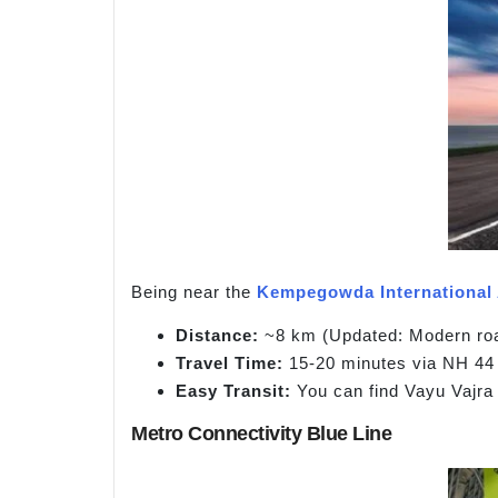
Being near the
Kempegowda International 
Distance:
~8 km (Updated: Modern road
Travel Time:
15-20 minutes via NH 44 
Easy Transit:
You can find Vayu Vajra 
Metro Connectivity Blue Line