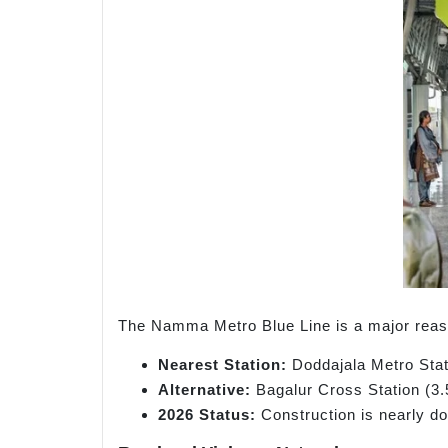
The Namma Metro Blue Line is a major reason
Nearest Station:
Doddajala Metro Stat
Alternative:
Bagalur Cross Station (3.
2026 Status:
Construction is nearly don