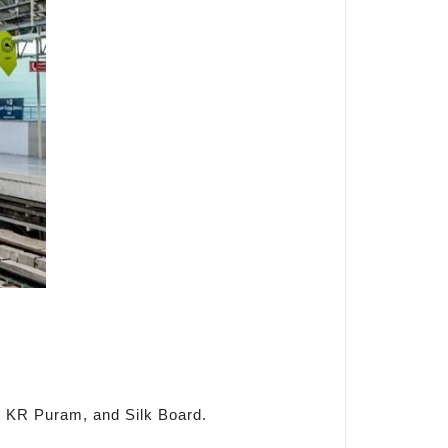
al, KR Puram, and Silk Board.