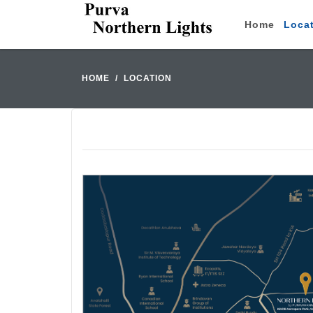
Home
Loca
HOME
LOCATION