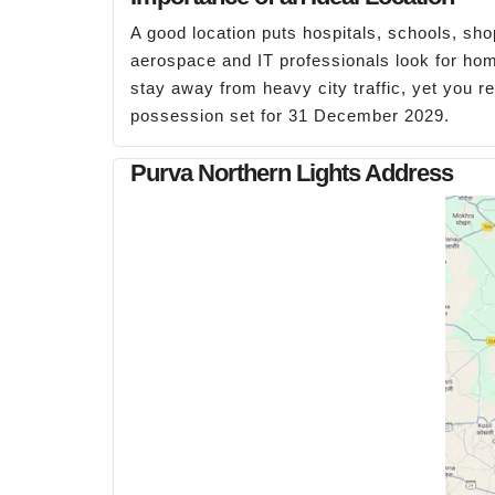
A good location puts hospitals, schools, sh
aerospace and IT professionals look for h
stay away from heavy city traffic, yet you 
possession set for 31 December 2029.
Purva Northern Lights Address