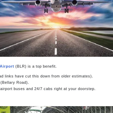
Airport
(BLR) is a top benefit.
 links have cut this down from older estimates).
(Bellary Road).
airport buses and 24/7 cabs right at your doorstep.