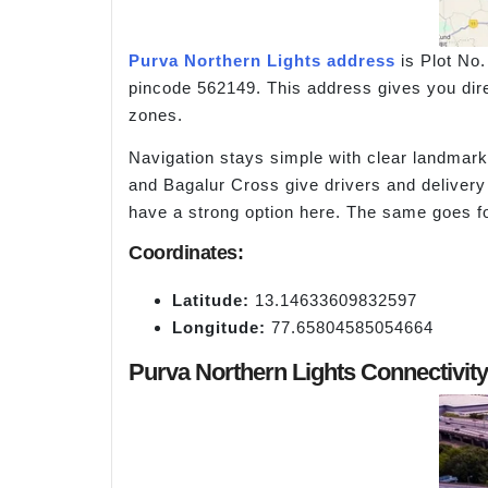
Purva Northern Lights address
is Plot No.
pincode 562149. This address gives you dir
zones.
Navigation stays simple with clear landmar
and Bagalur Cross give drivers and delive
have a strong option here. The same goes f
Coordinates:
Latitude:
13.14633609832597
Longitude:
77.65804585054664
Purva Northern Lights Connectivit