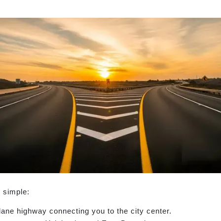
 simple:
ane highway connecting you to the city center.