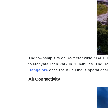
The township sits on 32-meter wide KIADB in
to Manyata Tech Park in 30 minutes. The Dod
Bangalore
once the Blue Line is operational
Air Connectivity