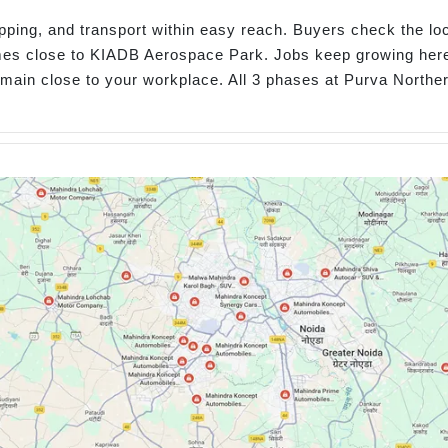
opping, and transport within easy reach. Buyers check the lo
omes close to KIADB Aerospace Park. Jobs keep growing her
remain close to your workplace. All 3 phases at Purva North