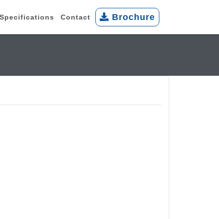
Brochure
Specifications
Contact